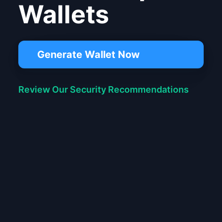
Wallets
Generate Wallet Now
Review Our Security Recommendations