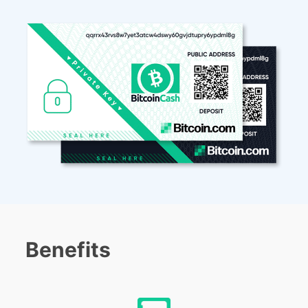
Benefits