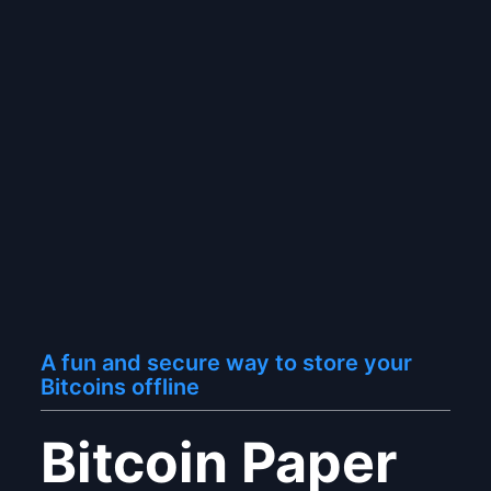
A fun and secure way to store your
Bitcoins offline
Bitcoin Paper