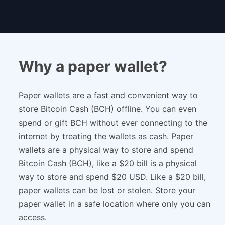
Why a paper wallet?
Paper wallets are a fast and convenient way to
store Bitcoin Cash (BCH) offline. You can even
spend or gift BCH without ever connecting to the
internet by treating the wallets as cash. Paper
wallets are a physical way to store and spend
Bitcoin Cash (BCH), like a $20 bill is a physical
way to store and spend $20 USD. Like a $20 bill,
paper wallets can be lost or stolen. Store your
paper wallet in a safe location where only you can
access.