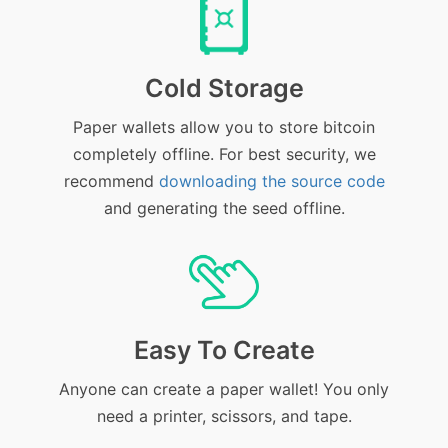
Cold Storage
Paper wallets allow you to store bitcoin
completely offline. For best security, we
recommend
downloading the source code
and generating the seed offline.
Easy To Create
Anyone can create a paper wallet! You only
need a printer, scissors, and tape.