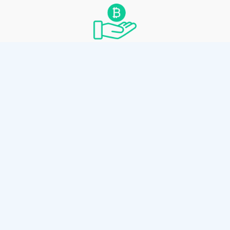
Convenient Spending
Spend by scanning the paper wallet’s private
key with any Bitcoin Cash wallet thats
supports private key sweeping.
How it works
Use the client-side wallet generator