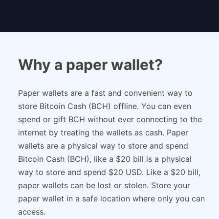
Why a paper wallet?
Paper wallets are a fast and convenient way to
store Bitcoin Cash (BCH) offline. You can even
spend or gift BCH without ever connecting to the
internet by treating the wallets as cash. Paper
wallets are a physical way to store and spend
Bitcoin Cash (BCH), like a $20 bill is a physical
way to store and spend $20 USD. Like a $20 bill,
paper wallets can be lost or stolen. Store your
paper wallet in a safe location where only you can
access.