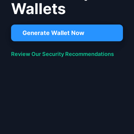
Wallets
Generate Wallet Now
Review Our Security Recommendations