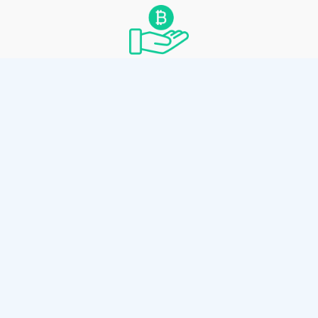
Convenient Spending
Spend by scanning the paper wallet’s private
key with any Bitcoin Cash wallet thats
supports private key sweeping.
How it works
Use the client-side wallet generator