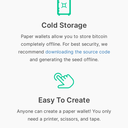
Cold Storage
Paper wallets allow you to store bitcoin
completely offline. For best security, we
recommend
downloading the source code
and generating the seed offline.
Easy To Create
Anyone can create a paper wallet! You only
need a printer, scissors, and tape.