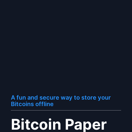
A fun and secure way to store your
Bitcoins offline
Bitcoin Paper