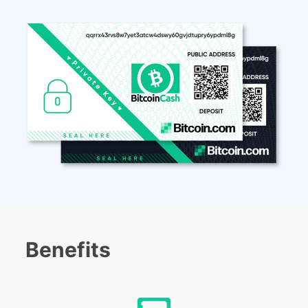
Benefits