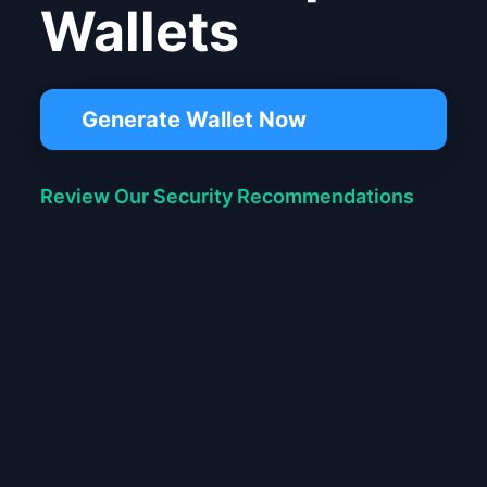
Wallets
Generate Wallet Now
Review Our Security Recommendations