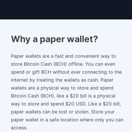
Why a paper wallet?
Paper wallets are a fast and convenient way to
store Bitcoin Cash (BCH) offline. You can even
spend or gift BCH without ever connecting to the
internet by treating the wallets as cash. Paper
wallets are a physical way to store and spend
Bitcoin Cash (BCH), like a $20 bill is a physical
way to store and spend $20 USD. Like a $20 bill,
paper wallets can be lost or stolen. Store your
paper wallet in a safe location where only you can
access.