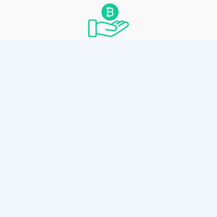
Convenient Spending
Spend by scanning the paper wallet’s private
key with any Bitcoin Cash wallet thats
supports private key sweeping.
How it works
Use the client-side wallet generator