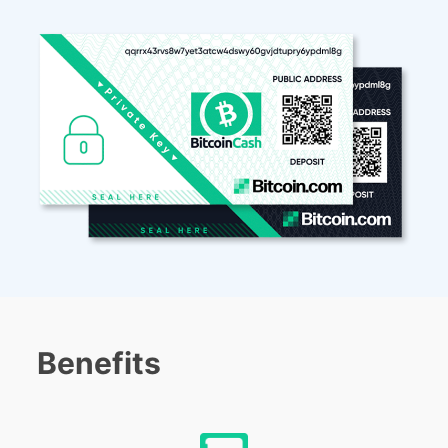
Benefits