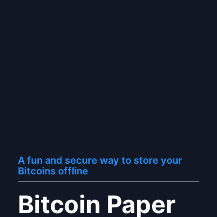
A fun and secure way to store your
Bitcoins offline
Bitcoin Paper