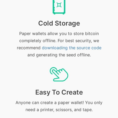
Cold Storage
Paper wallets allow you to store bitcoin
completely offline. For best security, we
recommend
downloading the source code
and generating the seed offline.
Easy To Create
Anyone can create a paper wallet! You only
need a printer, scissors, and tape.